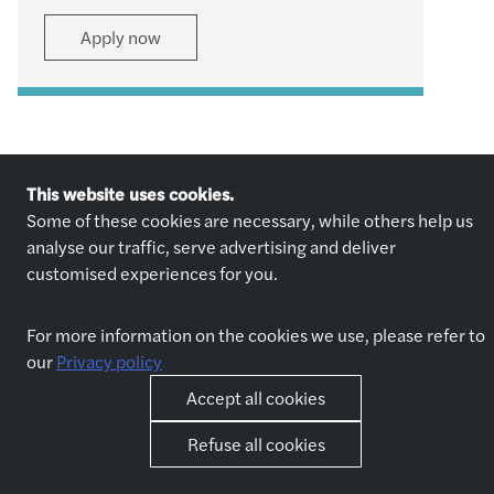
Apply now
This website uses cookies.
Some of these cookies are necessary, while others help us
analyse our traffic, serve advertising and deliver
Explore jobs
Who we are
customised experiences for you.
Explore jobs
About us
Why join us
Our partners
For more information on the cookies we use, please refer to
our
Privacy policy
Accept all cookies
Life at Forvis Mazars in
Other
Romania
Contact
Refuse all cookies
Benefits
Best place to work award