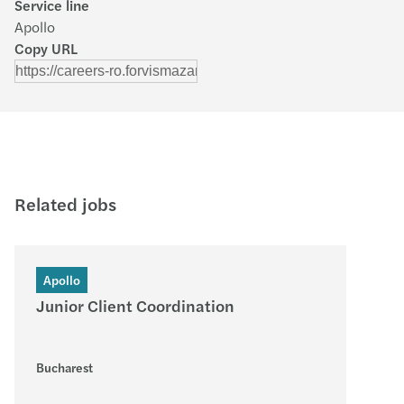
Service line
Apollo
Copy URL
Related jobs
Apollo
Junior Client Coordination
Bucharest