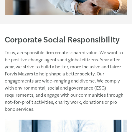
Corporate Social Responsibility
To us, a responsible firm creates shared value. We want to
be positive change agents and global citizens. Year after
year, we strive to build a better, more inclusive and fairer
Forvis Mazars to help shape a better society. Our
engagements are wide-ranging and diverse. We comply
with environmental, social and governance (ESG)
requirements, and engage with our communities through
not-for-profit activities, charity work, donations or pro
bono services.