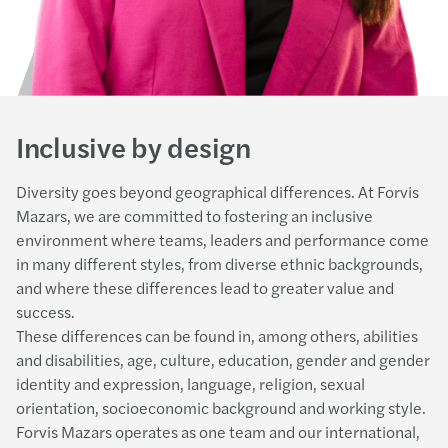
Inclusive by design
Diversity goes beyond geographical differences. At Forvis
Mazars, we are committed to fostering an inclusive
environment where teams, leaders and performance come
in many different styles, from diverse ethnic backgrounds,
and where these differences lead to greater value and
success.
These differences can be found in, among others, abilities
and disabilities, age, culture, education, gender and gender
identity and expression, language, religion, sexual
orientation, socioeconomic background and working style.
Forvis Mazars operates as one team and our international,