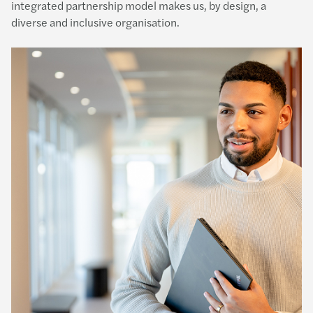
integrated partnership model makes us, by design, a
diverse and inclusive organisation.