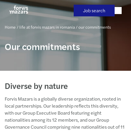
Skip
to
Job search
content
Home
/
life at forvis mazars in romania
/
our commitments
Our commitments
Diverse by nature
Forvis Mazars is a globally diverse organization, rooted in
local partnerships. Our leadership reflects this diversity,
with our Group Executive Board featuring eight
nationalities among its 12 members, and our Group
Governance Council comprising nine nationalities out of 11