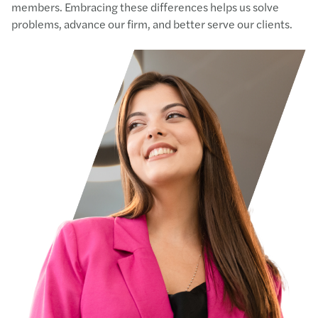
members. Embracing these differences helps us solve
problems, advance our firm, and better serve our clients.