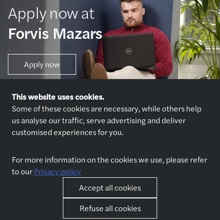
Apply now at
Forvis Mazars
Apply now
This website uses cookies.
Some of these cookies are necessary, while others help
us analyse our traffic, serve advertising and deliver
customised experiences for you.
Explore jobs
Who we are
For more information on the cookies we use, please refer
Explore jobs
About us
to our
Privacy policy
Why join us
Our partners
Accept all cookies
Refuse all cookies
Life at Forvis Mazars in
Other