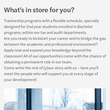
What’s in store for you?
Traineeship programs with a flexible schedule, specially
designed for 2nd year students enrolled in Bachelor
programs, within our tax and audit departments.
Are you ready to kickstart your career and to bridge the gap
between the academic and professional environment?
Apply now and expand your knowledge beyond the
classroom! All of our opportunities come with the chance of
obtaining a permanent role in our team.
Come write the rest of (y)our story with us – here you’ll
meet the people who will support you at every stage of
your development!