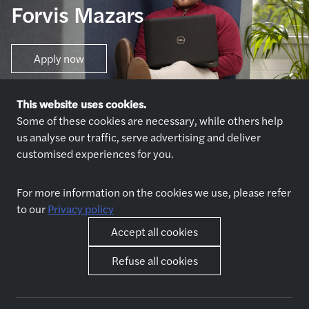
Forvis Mazars
Apply now
This website uses cookies.
Some of these cookies are necessary, while others help
us analyse our traffic, serve advertising and deliver
customised experiences for you.
Explore jobs
Who we are
For more information on the cookies we use, please refer
Explore jobs
About us
to our
Privacy policy
Why join us
Our partners
Accept all cookies
Refuse all cookies
Life at Forvis Mazars in
Other
Romania
Contact
Benefits