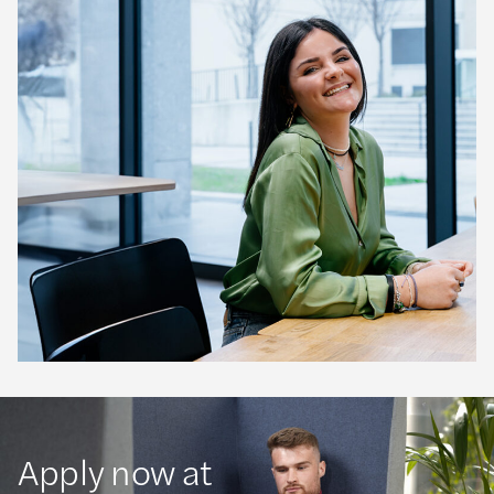
Apply now at