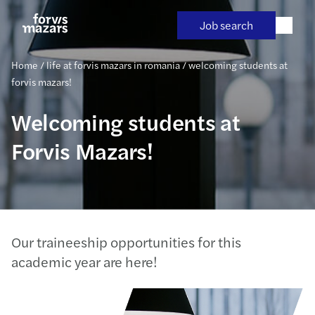
Skip
to
Job search
content
Home
/
life at forvis mazars in romania
/
welcoming students at
forvis mazars!
Welcoming students at
Forvis Mazars!
Our traineeship opportunities for this
academic year are here!