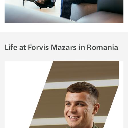
Life at Forvis Mazars in Romania