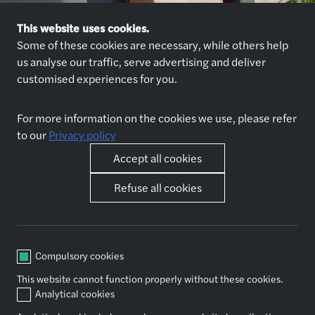
This website uses cookies.
Some of these cookies are necessary, while others help
us analyse our traffic, serve advertising and deliver
customised experiences for you.
Explore jobs
Who we are
For more information on the cookies we use, please refer
Explore jobs
About us
to our
Privacy policy
Why join us
Our partners
Accept all cookies
Refuse all cookies
Life at Forvis Mazars in
Other
Romania
Contact
Benefits
Best place to work award
Compulsory cookies
Our junior roles
This website cannot function properly without these cookies.
Traineeship opportunities
Analytical cookies
Our commitments