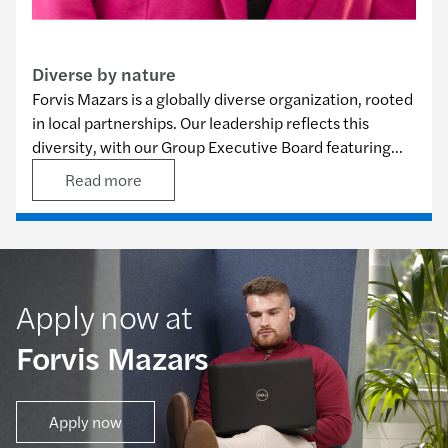
Our commitments
Diverse by nature
Forvis Mazars is a globally diverse organization, rooted
in local partnerships. Our leadership reflects this
diversity, with our Group Executive Board featuring
eight nationalities among its 12 members, and our
Read more
Group Governance Council comprising nine
nationalities out of 11 members. Embracing these
differences helps us solve problems, advance our firm,
and better serve our clients.
Apply now at
Forvis Mazars
Apply now