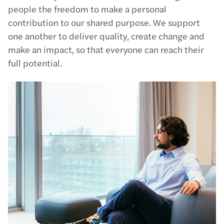
people the freedom to make a personal
contribution to our shared purpose. We support
one another to deliver quality, create change and
make an impact, so that everyone can reach their
full potential.