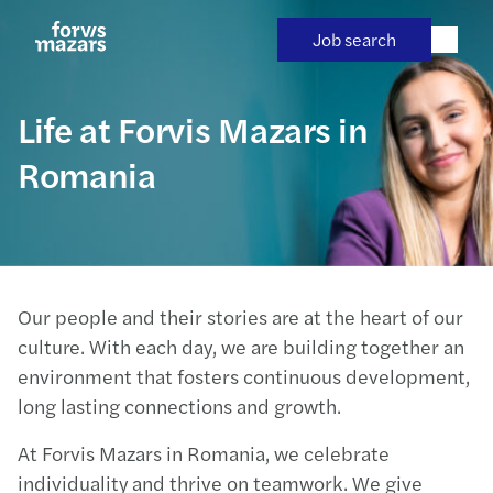
Skip
to
Job search
content
Life at Forvis Mazars in
Romania
Our people and their stories are at the heart of our
culture. With each day, we are building together an
environment that fosters continuous development,
long lasting connections and growth.
At Forvis Mazars in Romania, we celebrate
individuality and thrive on teamwork. We give