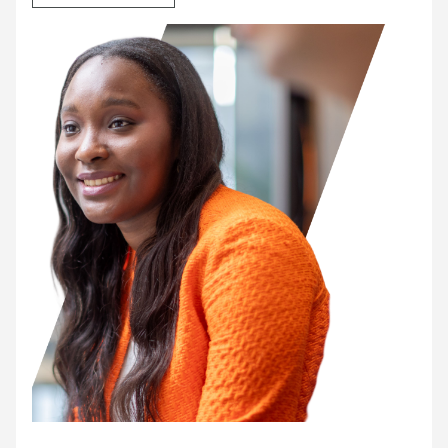
Our junior roles