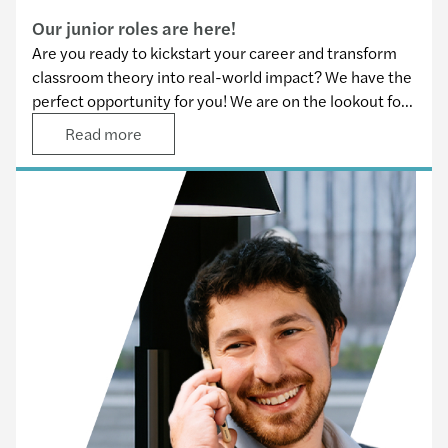
Our junior roles are here!
Are you ready to kickstart your career and transform
classroom theory into real-world impact? We have the
perfect opportunity for you! We are on the lookout for
motivated and driven juniors to join our team across all
Read more
service lines.