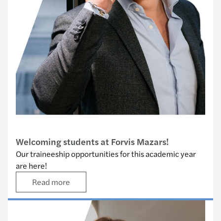
Traineeship opportunities
Welcoming students at Forvis Mazars!
Our traineeship opportunities for this academic year
are here!
Read more