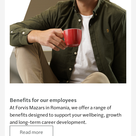
Our benefits
Benefits for our employees
At Forvis Mazars in Romania, we offer a range of
benefits designed to support your wellbeing, growth
and long-term career development.
Read more